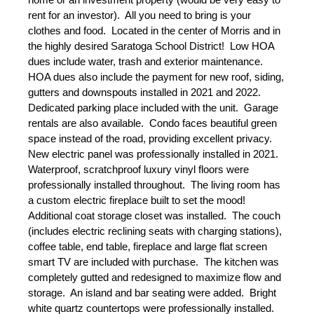
rent for an investor).  All you need to bring is your 
clothes and food.  Located in the center of Morris and in 
the highly desired Saratoga School District!  Low HOA 
dues include water, trash and exterior maintenance.  
HOA dues also include the payment for new roof, siding, 
gutters and downspouts installed in 2021 and 2022.  
Dedicated parking place included with the unit.  Garage 
rentals are also available.  Condo faces beautiful green 
space instead of the road, providing excellent privacy.  
New electric panel was professionally installed in 2021.  
Waterproof, scratchproof luxury vinyl floors were 
professionally installed throughout.  The living room has 
a custom electric fireplace built to set the mood!  
Additional coat storage closet was installed.  The couch 
(includes electric reclining seats with charging stations), 
coffee table, end table, fireplace and large flat screen 
smart TV are included with purchase.  The kitchen was 
completely gutted and redesigned to maximize flow and 
storage.  An island and bar seating were added.  Bright 
white quartz countertops were professionally installed.  