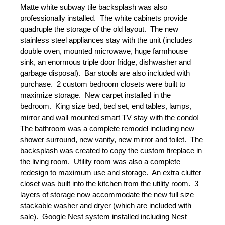
Matte white subway tile backsplash was also 
professionally installed.  The white cabinets provide 
quadruple the storage of the old layout.  The new 
stainless steel appliances stay with the unit (includes 
double oven, mounted microwave, huge farmhouse 
sink, an enormous triple door fridge, dishwasher and 
garbage disposal).  Bar stools are also included with 
purchase.  2 custom bedroom closets were built to 
maximize storage.  New carpet installed in the 
bedroom.  King size bed, bed set, end tables, lamps, 
mirror and wall mounted smart TV stay with the condo!  
The bathroom was a complete remodel including new 
shower surround, new vanity, new mirror and toilet.  The 
backsplash was created to copy the custom fireplace in 
the living room.  Utility room was also a complete 
redesign to maximum use and storage.  An extra clutter 
closet was built into the kitchen from the utility room.  3 
layers of storage now accommodate the new full size 
stackable washer and dryer (which are included with 
sale).  Google Nest system installed including Nest 