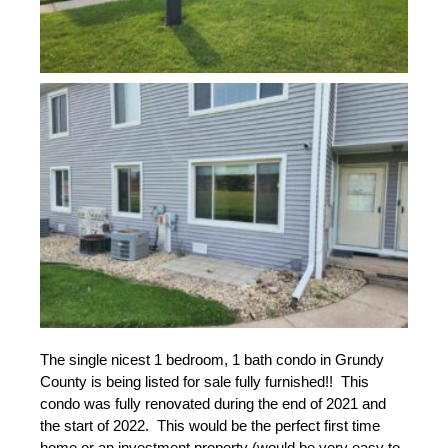
The single nicest 1 bedroom, 1 bath condo in Grundy 
County is being listed for sale fully furnished!!  This 
condo was fully renovated during the end of 2021 and 
the start of 2022.  This would be the perfect first time 
home or an investment property (would be very easy to 