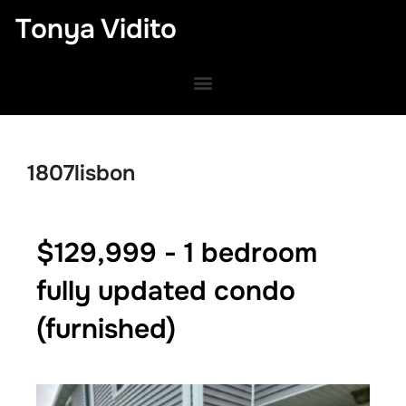
Tonya Vidito
1807lisbon
$129,999 - 1 bedroom
fully updated condo
(furnished)